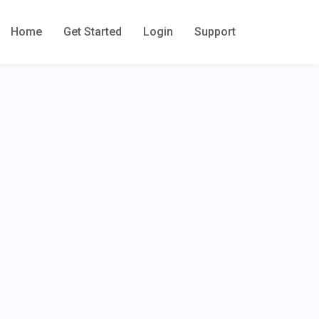
Home
Get Started
Login
Support